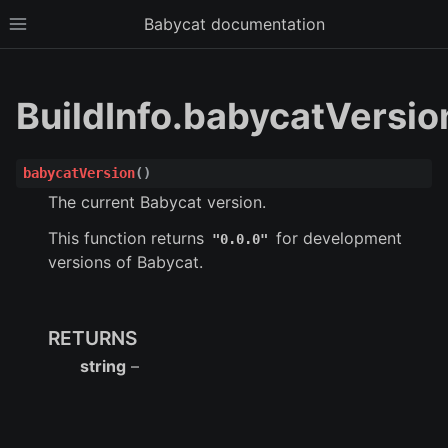
Babycat documentation
Toggle site navigation sidebar
BuildInfo.babycatVersio
babycatVersion
(
)
The current Babycat version.
This function returns
for development
"0.0.0"
versions of Babycat.
ggle child pages in navigation
RETURNS
ggle child pages in navigation
string
–
ggle child pages in navigation