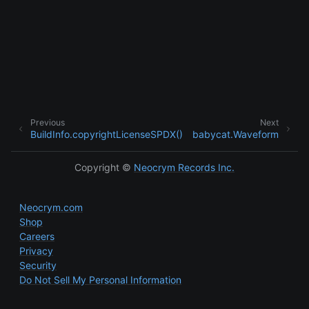
Previous
Next
BuildInfo.copyrightLicenseSPDX()
babycat.Waveform
ggle child pages in navigation
ggle child pages in navigation
Copyright ©
Neocrym Records Inc.
Neocrym.com
Shop
Careers
Privacy
Security
Do Not Sell My Personal Information