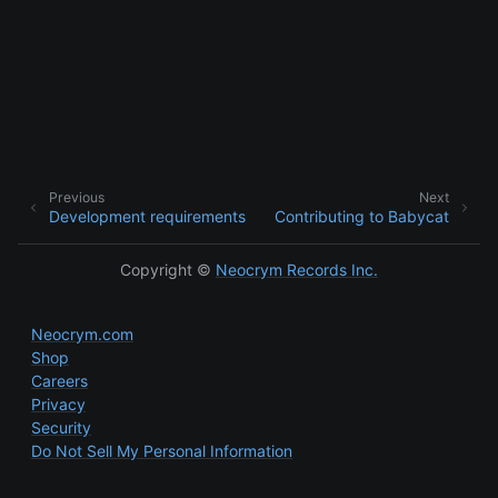
Previous
Next
Development requirements
Contributing to Babycat
Copyright ©
Neocrym Records Inc.
Neocrym.com
Shop
Careers
Privacy
Security
Do Not Sell My Personal Information