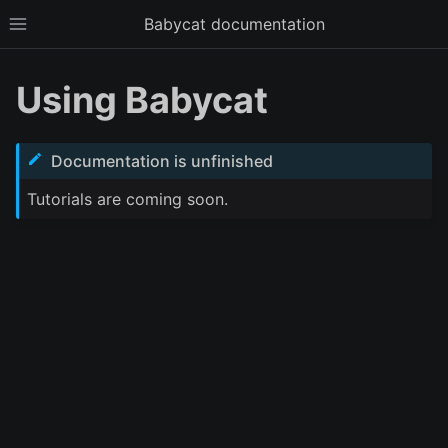
Babycat documentation
Toggle site navigation sidebar
Using Babycat
Documentation is unfinished
Tutorials are coming soon.
ggle child pages in navigation
ggle child pages in navigation
ggle child pages in navigation