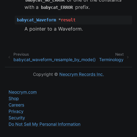
babycat_NO_ERROR
ggle child pages in navigation
with a
prefix.
babycat_ERROR
ggle child pages in navigation
babycat_Waveform
*
result
A pointer to a Waveform.
Previous
Next
babycat_waveform_resample_by_mode()
Terminology
Copyright ©
Neocrym Records Inc.
Neocrym.com
Shop
Careers
Privacy
Security
Do Not Sell My Personal Information