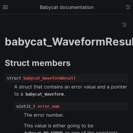
Babycat documentation
Toggle site navigation sidebar
To
Toggl
babycat_WaveformResul
Struct members
struct
babycat_WaveformResult
A struct that contains an error value and a pointer
to a
.
babycat_Waveform
ggle child pages in navigation
uint32_t
error_num
ggle child pages in navigation
The error number.
ggle child pages in navigation
This value is either going to be
ggle child pages in navigation
or one of the constants