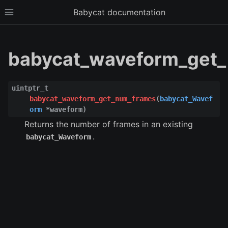
Babycat documentation
Toggle site navigation sidebar
babycat_waveform_get_
uintptr_t
babycat_waveform_get_num_frames
(
babycat_Wavef
orm
*
waveform
)
Returns the number of frames in an existing
.
babycat_Waveform
ggle child pages in navigation
ggle child pages in navigation
ggle child pages in navigation
ggle child pages in navigation