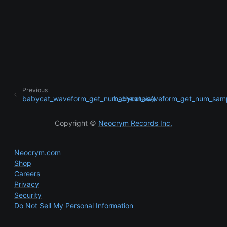
ggle child pages in navigation
ggle child pages in navigation
Previous
babycat_waveform_get_num_channels()
babycat_waveform_get_num_samp
Copyright ©
Neocrym Records Inc.
Neocrym.com
Shop
Careers
Privacy
Security
Do Not Sell My Personal Information